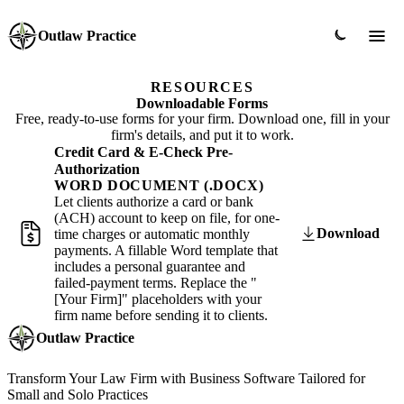
Outlaw Practice
RESOURCES
Downloadable Forms
Free, ready-to-use forms for your firm. Download one, fill in your
firm's details, and put it to work.
Credit Card & E-Check Pre-
Authorization
WORD DOCUMENT (.DOCX)
Let clients authorize a card or bank
(ACH) account to keep on file, for one-
Download
time charges or automatic monthly
payments. A fillable Word template that
includes a personal guarantee and
failed-payment terms. Replace the "
[Your Firm]" placeholders with your
firm name before sending it to clients.
Outlaw Practice
Transform Your Law Firm with Business Software Tailored for
Small and Solo Practices