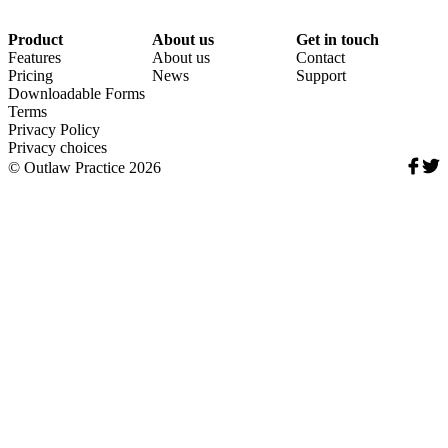
Product
About us
Get in touch
Features
About us
Contact
Pricing
News
Support
Downloadable Forms
Terms
Privacy Policy
Privacy choices
Soci
© Outlaw Practice 2026